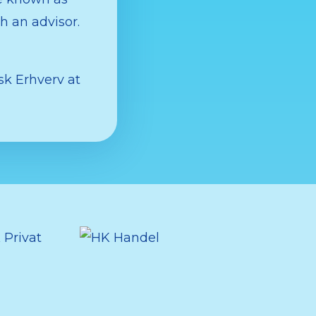
h an advisor.
k Erhverv at