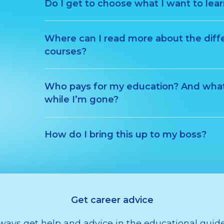
Do I get to choose what I want to lea
Where can I read more about the diff
courses?
Who pays for my education? And wha
while I’m gone?
How do I bring this up to my boss?
Get career advice
ways get help and advice in the educational gui