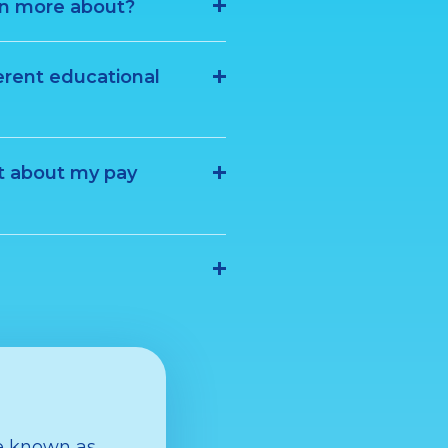
rn more about?
erent educational
t about my pay
de known as