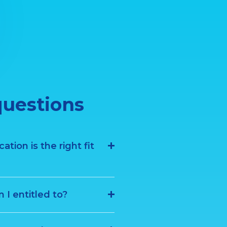
questions
tion is the right fit
I entitled to?