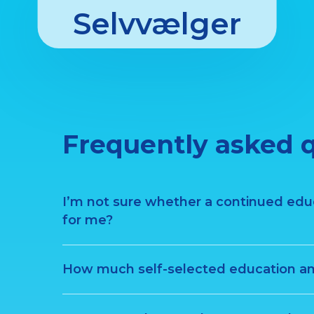
Selvvælger
Frequently asked 
I’m not sure whether a continued educa
for me?
How much self-selected education am 