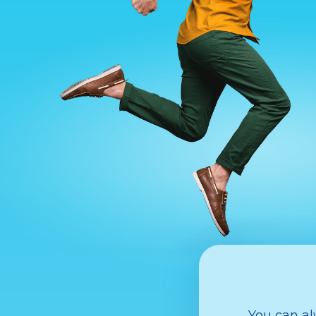
You can al