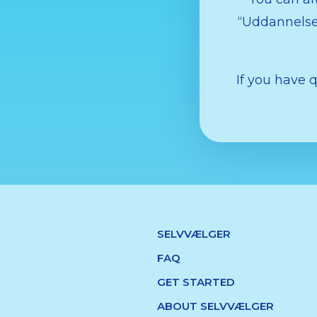
“Uddannelses
If you have 
SELVVÆLGER
FAQ
GET STARTED
ABOUT SELVVÆLGER