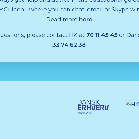
Guiden,” where you can chat, email or Skype wit
Read more
here
questions, please contact HK at
70 11 45 45
or Dans
33 74 62 38
.